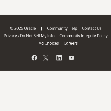
© 2026 Oracle
Community Help
Contact Us
|
Privacy
Do Not Sell My Info
Community Integrity Policy
/
Ad Choices
Careers