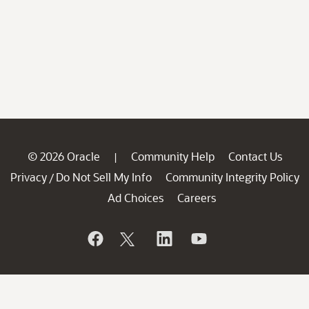
© 2026 Oracle
Community Help
Contact Us
|
Privacy
Do Not Sell My Info
Community Integrity Policy
/
Ad Choices
Careers