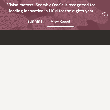
Vision matters. See why Oracle is recognized for
leading innovation in HCM for the eighth year
×
running.
View Report