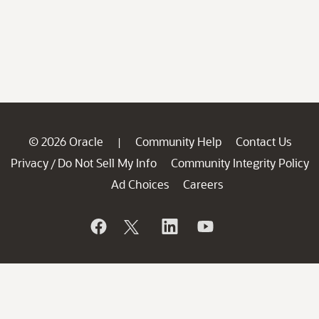
© 2026 Oracle
Community Help
Contact Us
|
Privacy
Do Not Sell My Info
Community Integrity Policy
/
Ad Choices
Careers