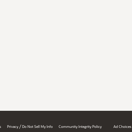
/
s
Privacy
Do Not Sell My Info
Community Integrity Policy
Ad Choices