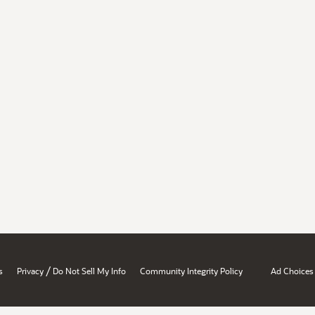
/
s
Privacy
Do Not Sell My Info
Community Integrity Policy
Ad Choices