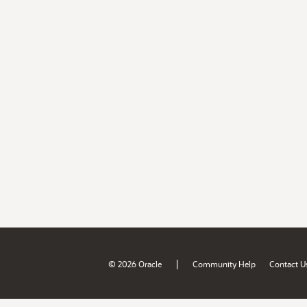
|
© 2026 Oracle
Community Help
Contact U