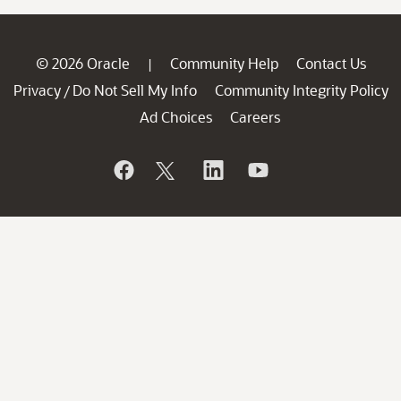
© 2026 Oracle
Community Help
Contact Us
|
Privacy
Do Not Sell My Info
Community Integrity Policy
/
Ad Choices
Careers