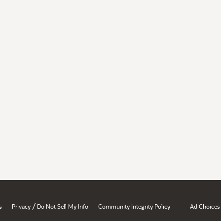
/
s
Privacy
Do Not Sell My Info
Community Integrity Policy
Ad Choices