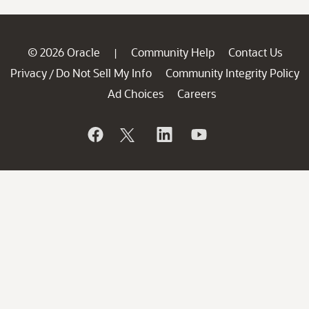
© 2026 Oracle
Community Help
Contact Us
|
Privacy
Do Not Sell My Info
Community Integrity Policy
/
Ad Choices
Careers