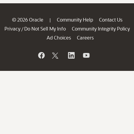
© 2026 Oracle
Community Help
Contact Us
|
Privacy
Do Not Sell My Info
Community Integrity Policy
/
Ad Choices
Careers