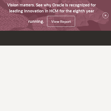
Vision matters. See why Oracle is recognized for
leading innovation in HCM for the eighth year
×
running.
View Report