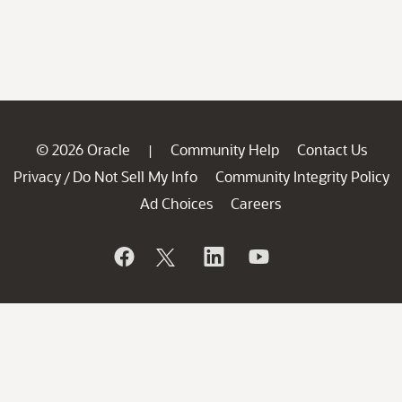
© 2026 Oracle
Community Help
Contact Us
|
Privacy
Do Not Sell My Info
Community Integrity Policy
/
Ad Choices
Careers