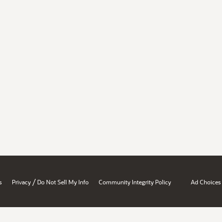
/
s
Privacy
Do Not Sell My Info
Community Integrity Policy
Ad Choices