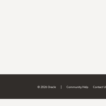
|
© 2026 Oracle
Community Help
Contact U