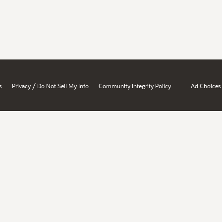
/
s
Privacy
Do Not Sell My Info
Community Integrity Policy
Ad Choices