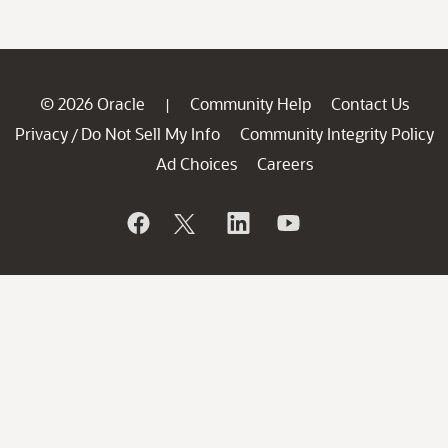
© 2026 Oracle
Community Help
Contact Us
|
Privacy
Do Not Sell My Info
Community Integrity Policy
/
Ad Choices
Careers