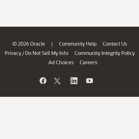
© 2026 Oracle
Community Help
Contact Us
|
Privacy
Do Not Sell My Info
Community Integrity Policy
/
Ad Choices
Careers