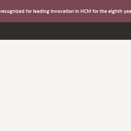
s recognized for leading innovation in HCM for the eighth y