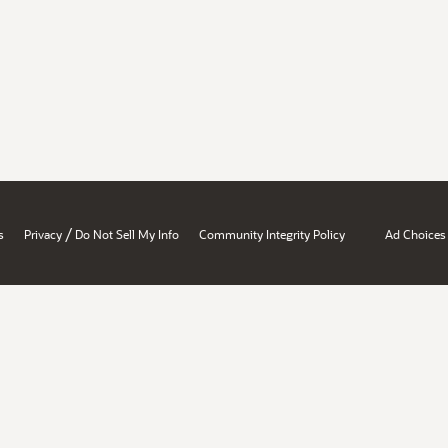
/
s
Privacy
Do Not Sell My Info
Community Integrity Policy
Ad Choices