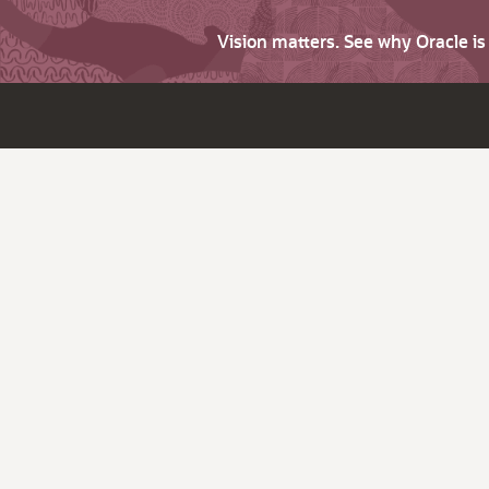
Vision matters. See why Oracle i