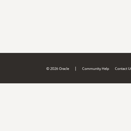
|
© 2026 Oracle
Community Help
Contact U