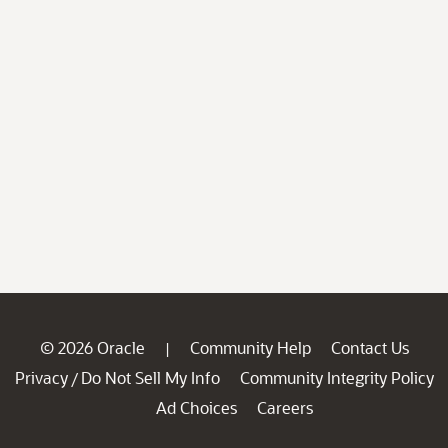
© 2026 Oracle
Community Help
Contact Us
|
Privacy
Do Not Sell My Info
Community Integrity Policy
/
Ad Choices
Careers