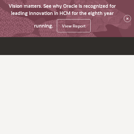
Vision matters. See why Oracle is recognized for
leading innovation in HCM for the eighth year
×
running.
View Report