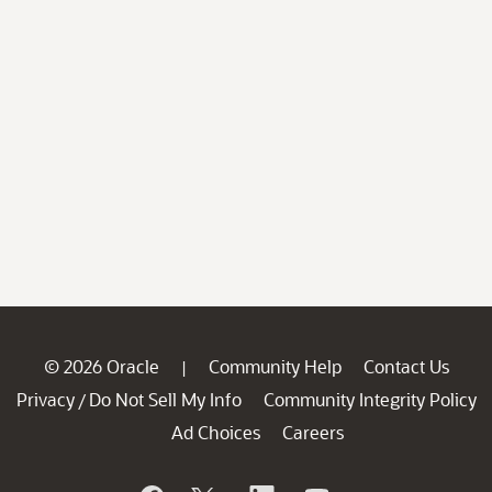
© 2026 Oracle
Community Help
Contact Us
|
Privacy
Do Not Sell My Info
Community Integrity Policy
/
Ad Choices
Careers