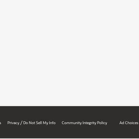
/
s
Privacy
Do Not Sell My Info
Community Integrity Policy
Ad Choices