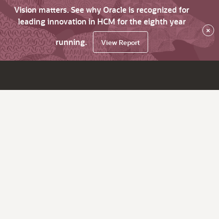
Vision matters. See why Oracle is recognized for
leading innovation in HCM for the eighth year
×
running.
View Report