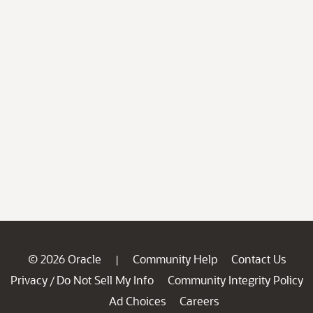
© 2026 Oracle
Community Help
Contact Us
|
Privacy
Do Not Sell My Info
Community Integrity Policy
/
Ad Choices
Careers