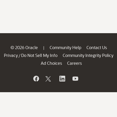
© 2026 Oracle
Community Help
Contact Us
|
Privacy
Do Not Sell My Info
Community Integrity Policy
/
Ad Choices
Careers