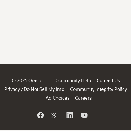
© 2026 Oracle
Community Help
Contact Us
|
Privacy
Do Not Sell My Info
Community Integrity Policy
/
Ad Choices
Careers