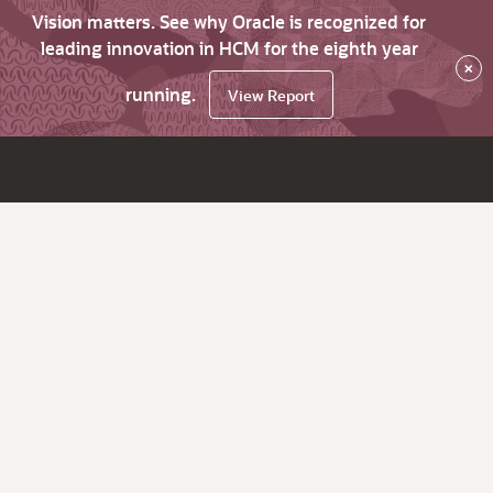
Vision matters. See why Oracle is recognized for
leading innovation in HCM for the eighth year
×
running.
View Report