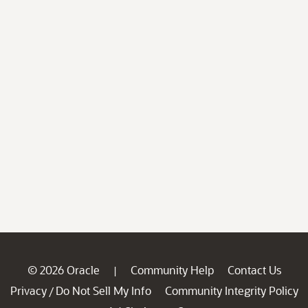
© 2026 Oracle
Community Help
Contact Us
|
Privacy
Do Not Sell My Info
Community Integrity Policy
/