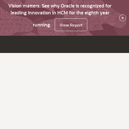
Vision matters. See why Oracle is recognized for
leading innovation in HCM for the eighth year
×
running.
View Report