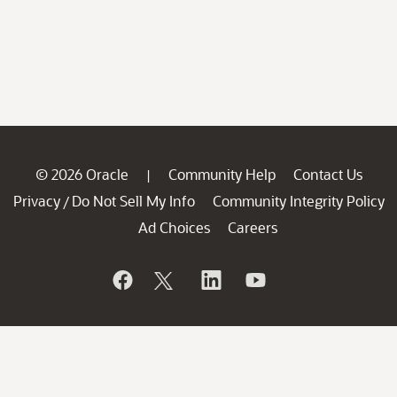
© 2026 Oracle
Community Help
Contact Us
|
Privacy
Do Not Sell My Info
Community Integrity Policy
/
Ad Choices
Careers