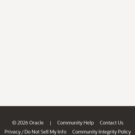
© 2026 Oracle
Community Help
Contact Us
|
Privacy
Do Not Sell My Info
Community Integrity Policy
/