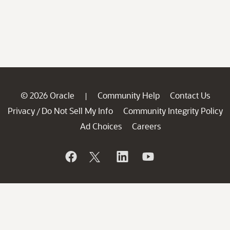
© 2026 Oracle
Community Help
Contact Us
|
Privacy
Do Not Sell My Info
Community Integrity Policy
/
Ad Choices
Careers