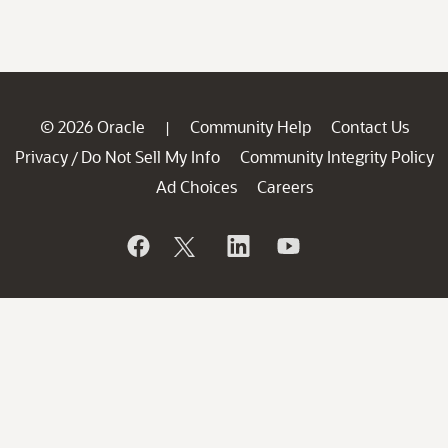
© 2026 Oracle
Community Help
Contact Us
|
Privacy
Do Not Sell My Info
Community Integrity Policy
/
Ad Choices
Careers