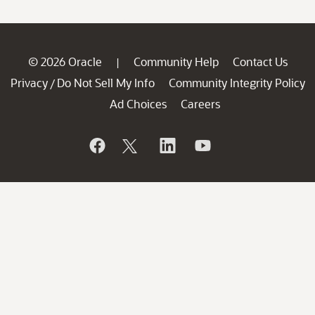
© 2026 Oracle
Community Help
Contact Us
|
Privacy
Do Not Sell My Info
Community Integrity Policy
/
Ad Choices
Careers