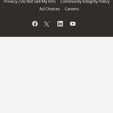
Privacy
Do Not Sell My Info
Community Integrity Policy
/
Ad Choices
Careers