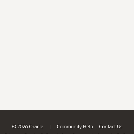
© 2026 Oracle
Community Help
Contact Us
|