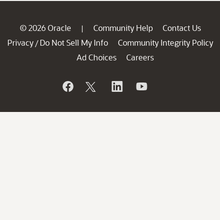
© 2026 Oracle
Community Help
Contact Us
|
Privacy
Do Not Sell My Info
Community Integrity Policy
/
Ad Choices
Careers