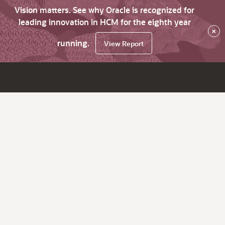
Vision matters. See why Oracle is recognized for
leading innovation in HCM for the eighth year
×
running.
View Report