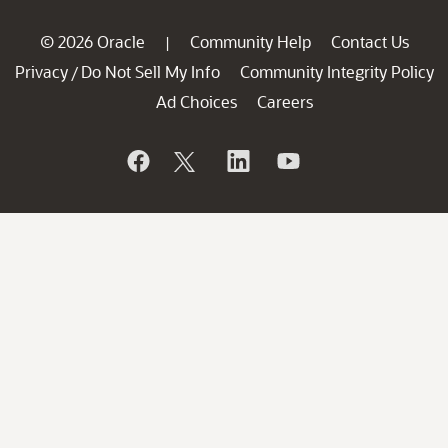
© 2026 Oracle
Community Help
Contact Us
|
Privacy
Do Not Sell My Info
Community Integrity Policy
/
Ad Choices
Careers