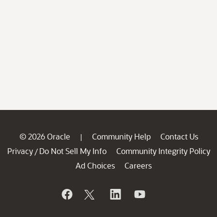
© 2026 Oracle
Community Help
Contact Us
|
Privacy
Do Not Sell My Info
Community Integrity Policy
/
Ad Choices
Careers