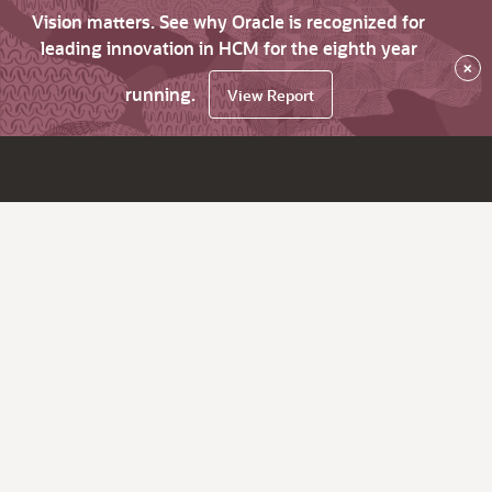
Vision matters. See why Oracle is recognized for
leading innovation in HCM for the eighth year
×
running.
View Report