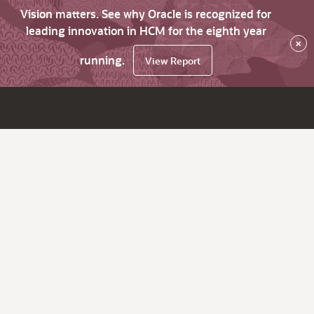
Vision matters. See why Oracle is recognized for
leading innovation in HCM for the eighth year
×
running.
View Report