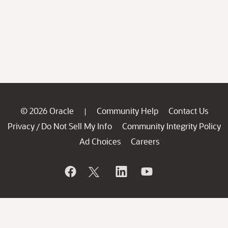
© 2026 Oracle
Community Help
Contact Us
|
Privacy
Do Not Sell My Info
Community Integrity Policy
/
Ad Choices
Careers