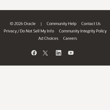
© 2026 Oracle
Community Help
Contact Us
|
Privacy
Do Not Sell My Info
Community Integrity Policy
/
Ad Choices
Careers