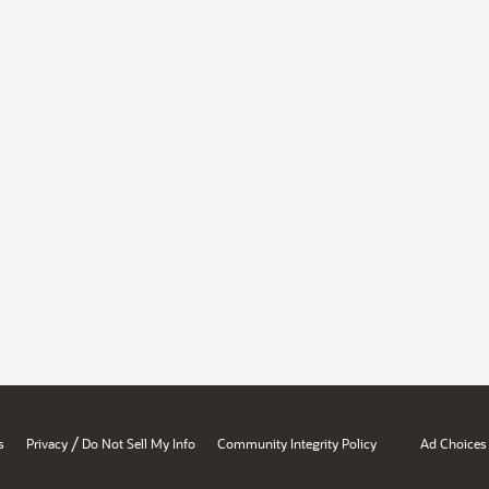
/
s
Privacy
Do Not Sell My Info
Community Integrity Policy
Ad Choices