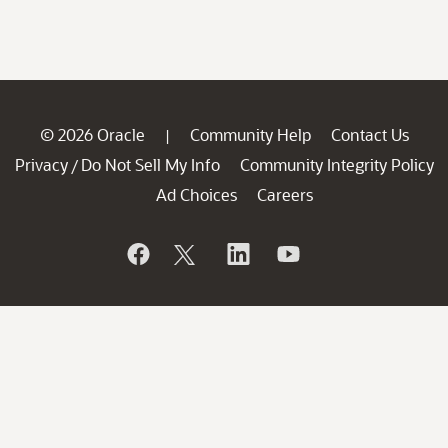
© 2026 Oracle
Community Help
Contact Us
|
Privacy
Do Not Sell My Info
Community Integrity Policy
/
Ad Choices
Careers