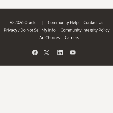
© 2026 Oracle
Community Help
Contact Us
|
Privacy
Do Not Sell My Info
Community Integrity Policy
/
Ad Choices
Careers