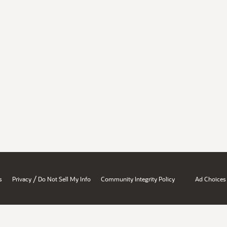
/
s
Privacy
Do Not Sell My Info
Community Integrity Policy
Ad Choices