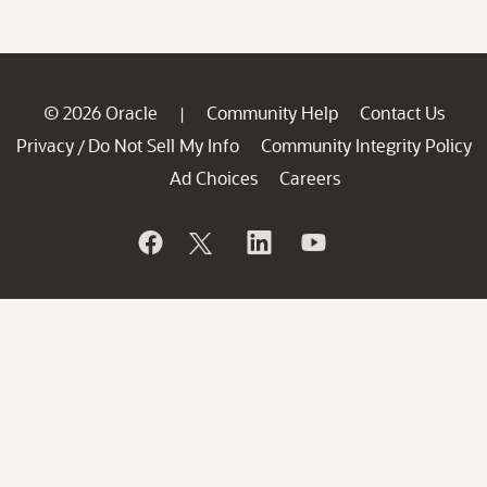
© 2026 Oracle
Community Help
Contact Us
|
Privacy
Do Not Sell My Info
Community Integrity Policy
/
Ad Choices
Careers