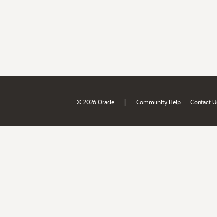
|
© 2026 Oracle
Community Help
Contact U