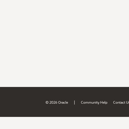
|
© 2026 Oracle
Community Help
Contact U