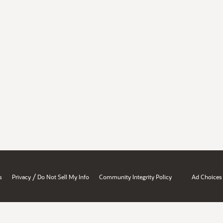
/
s
Privacy
Do Not Sell My Info
Community Integrity Policy
Ad Choices