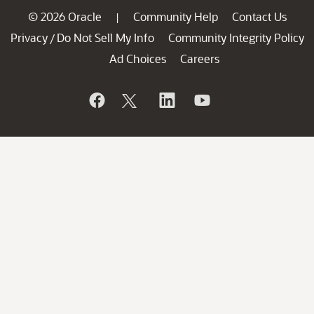
© 2026 Oracle
Community Help
Contact Us
|
Privacy
Do Not Sell My Info
Community Integrity Policy
/
Ad Choices
Careers