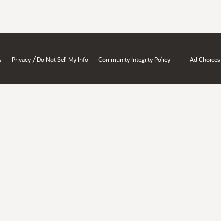
/
s
Privacy
Do Not Sell My Info
Community Integrity Policy
Ad Choices