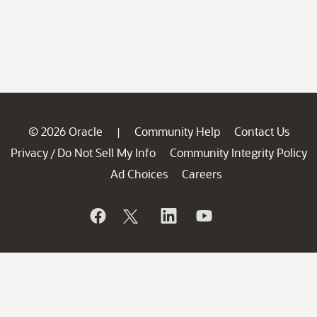
© 2026 Oracle
Community Help
Contact Us
|
Privacy
Do Not Sell My Info
Community Integrity Policy
/
Ad Choices
Careers