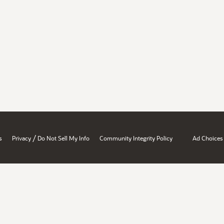
/
s
Privacy
Do Not Sell My Info
Community Integrity Policy
Ad Choices