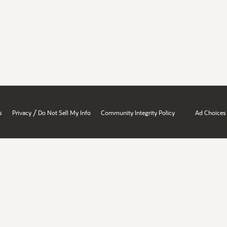
/
s
Privacy
Do Not Sell My Info
Community Integrity Policy
Ad Choices