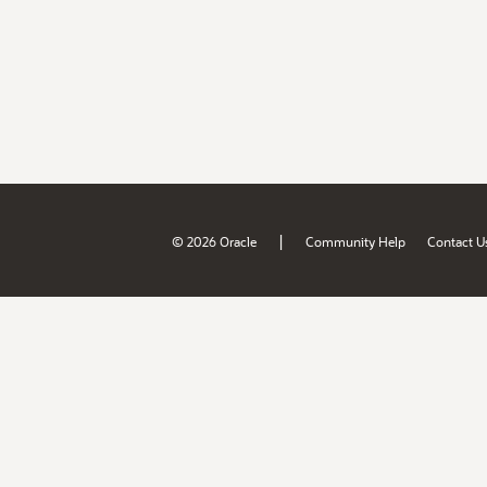
|
© 2026 Oracle
Community Help
Contact U