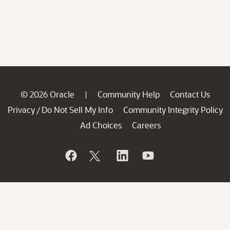
© 2026 Oracle
Community Help
Contact Us
|
Privacy
Do Not Sell My Info
Community Integrity Policy
/
Ad Choices
Careers