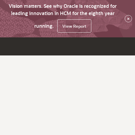
Vision matters. See why Oracle is recognized for
leading innovation in HCM for the eighth year
×
running.
View Report