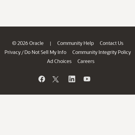
© 2026 Oracle
Community Help
Contact Us
|
Privacy
Do Not Sell My Info
Community Integrity Policy
/
Ad Choices
Careers