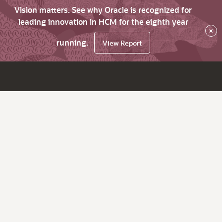
Vision matters. See why Oracle is recognized for
leading innovation in HCM for the eighth year
×
running.
View Report