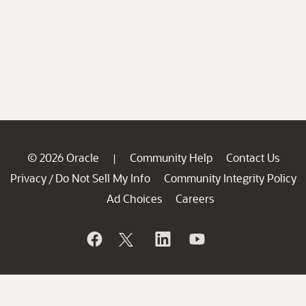
© 2026 Oracle
Community Help
Contact Us
|
Privacy
Do Not Sell My Info
Community Integrity Policy
/
Ad Choices
Careers