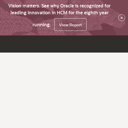
Vision matters. See why Oracle is recognized for
leading innovation in HCM for the eighth year
×
running.
View Report