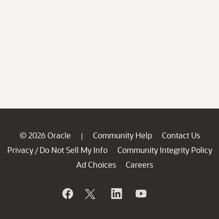
© 2026 Oracle
Community Help
Contact Us
|
Privacy
Do Not Sell My Info
Community Integrity Policy
/
Ad Choices
Careers