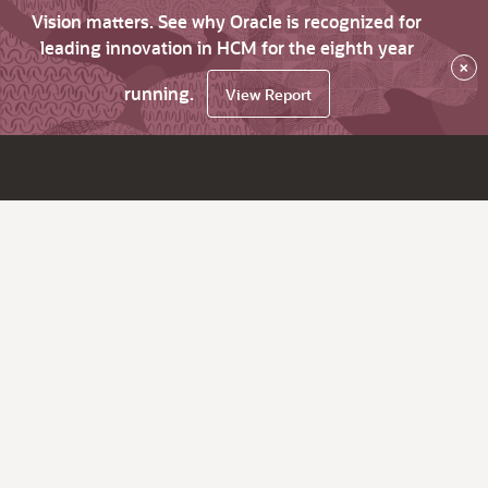
Vision matters. See why Oracle is recognized for
leading innovation in HCM for the eighth year
×
running.
View Report