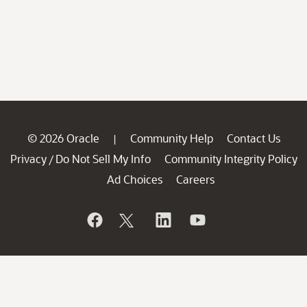
© 2026 Oracle
Community Help
Contact Us
|
Privacy
Do Not Sell My Info
Community Integrity Policy
/
Ad Choices
Careers