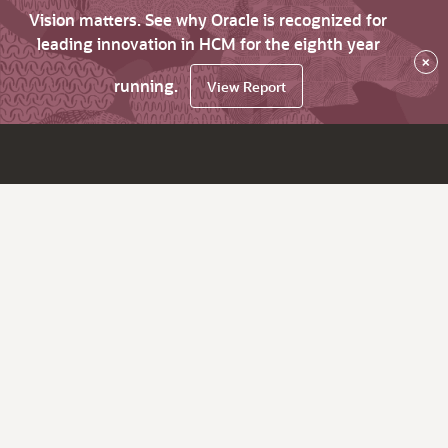
Vision matters. See why Oracle is recognized for
leading innovation in HCM for the eighth year
×
running.
View Report